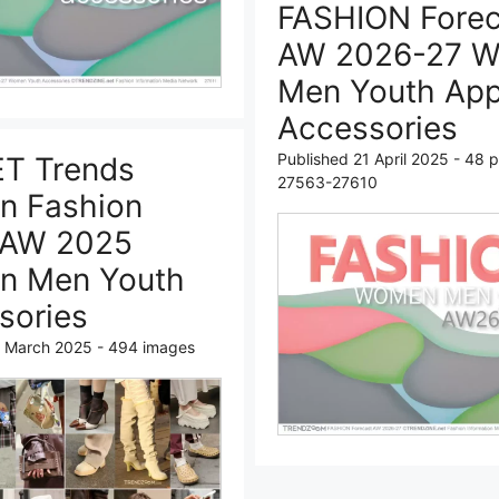
FASHION Forec
AW 2026-27 
Men Youth App
Accessories
Published 21 April 2025 - 48 
T Trends
27563-27610
n Fashion
 AW 2025
n Men Youth
sories
7 March 2025 - 494 images