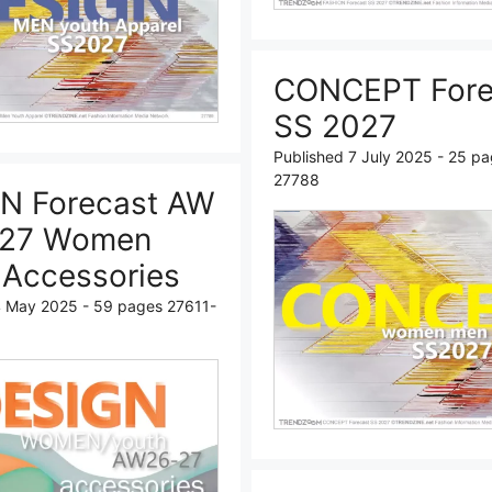
CONCEPT Fore
SS 2027
Published 7 July 2025 - 25 p
27788
N Forecast AW
-27 Women
 Accessories
4 May 2025 - 59 pages 27611-