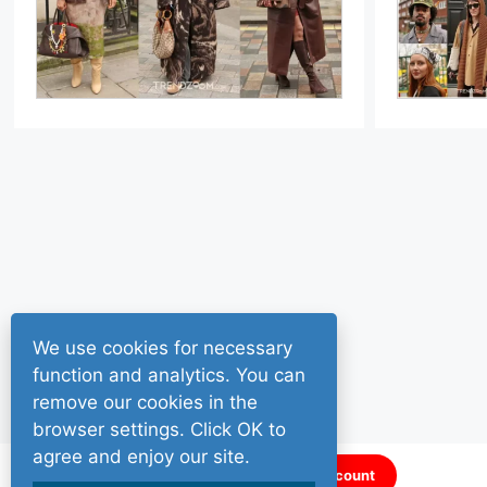
We use cookies for necessary
function and analytics. You can
remove our cookies in the
browser settings. Click OK to
agree and enjoy our site.
Sign up for a FREE account