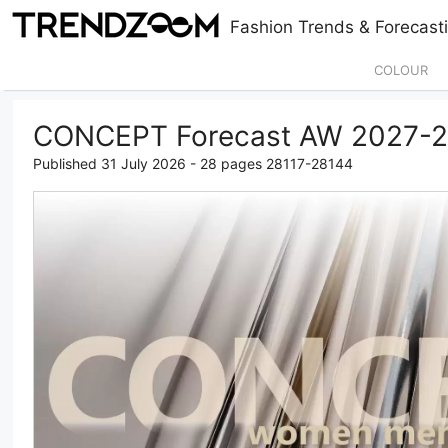
Skip
Fashion Trends & Forecasti
to
content
COLOUR
CONCEPT Forecast AW 2027-
Published 31 July 2026 - 28 pages 28117-28144