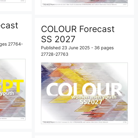
cast
COLOUR Forecast
SS 2027
ages 27764-
Published 23 June 2025 - 36 pages
27728-27763