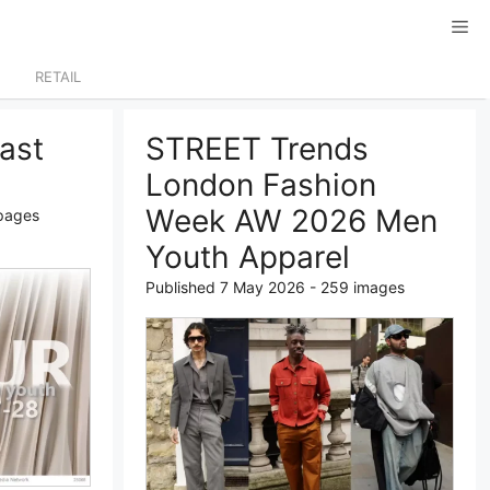
RETAIL
ast
STREET Trends
London Fashion
Week AW 2026 Men
 pages
Youth Apparel
Published 7 May 2026 - 259 images