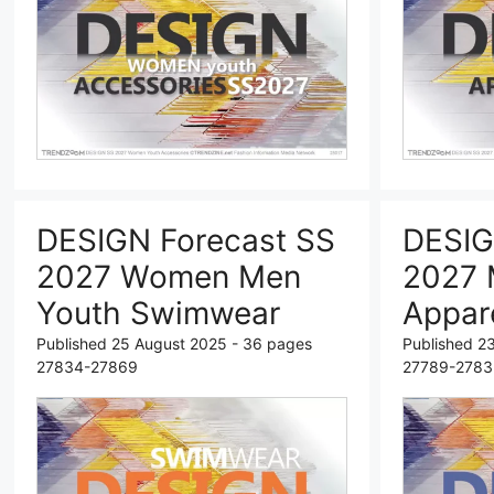
DESIGN Forecast SS
DESIG
2027 Women Men
2027 
Youth Swimwear
Appar
Published 25 August 2025 - 36 pages
Published 2
27834-27869
27789-2783