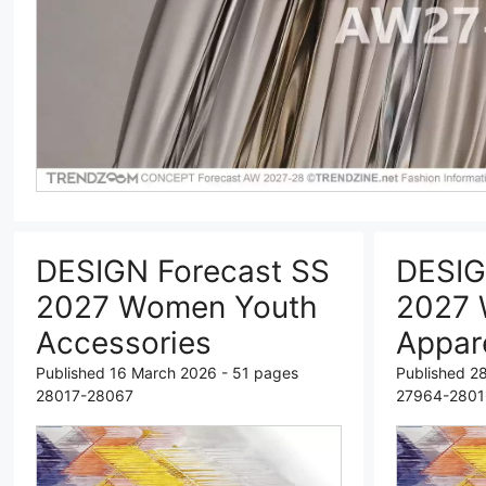
DESIGN Forecast SS
DESIG
2027 Women Youth
2027 
Accessories
Appar
Published 16 March 2026 - 51 pages
Published 2
28017-28067
27964-2801