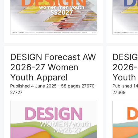
DESIGN Forecast AW
DESIG
2026-27 Women
2026
Youth Apparel
Youth
Published 4 June 2025 - 58 pages 27670-
Published 1
27727
27669