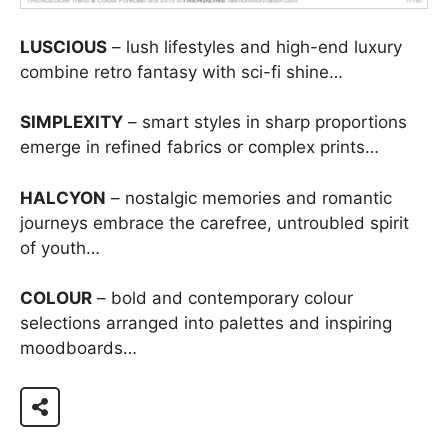
LUSCIOUS
– lush lifestyles and high-end luxury
combine retro fantasy with sci-fi shine…
SIMPLEXITY
– smart styles in sharp proportions
emerge in refined fabrics or complex prints…
HALCYON
– nostalgic memories and romantic
journeys embrace the carefree, untroubled spirit
of youth…
COLOUR
– bold and contemporary colour
selections arranged into palettes and inspiring
moodboards…
View 73 page report