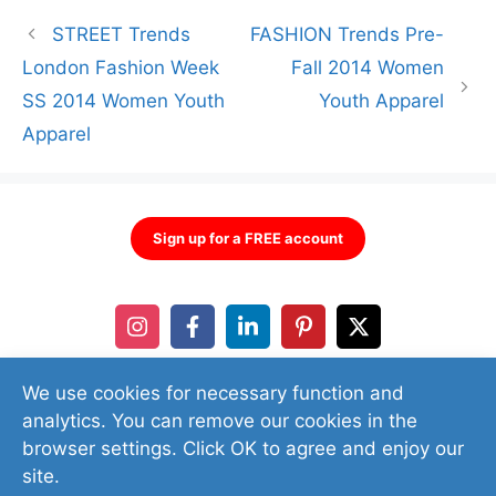
STREET Trends
FASHION Trends Pre-
London Fashion Week
Fall 2014 Women
SS 2014 Women Youth
Youth Apparel
Apparel
Sign up for a FREE account
We use cookies for necessary function and
analytics. You can remove our cookies in the
browser settings. Click OK to agree and enjoy our
site.