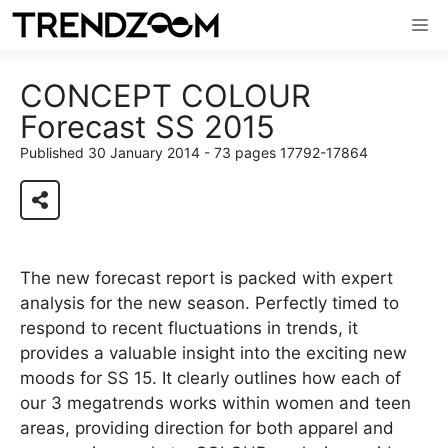
Skip
Me
to
content
CONCEPT COLOUR
Forecast SS 2015
Published 30 January 2014 - 73 pages 17792-17864
View 73 page report
The new forecast report is packed with expert
analysis for the new season. Perfectly timed to
respond to recent fluctuations in trends, it
provides a valuable insight into the exciting new
moods for SS 15. It clearly outlines how each of
our 3 megatrends works within women and teen
areas, providing direction for both apparel and