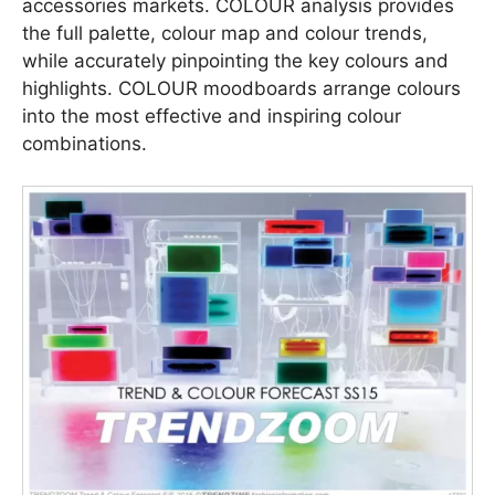
accessories markets. COLOUR analysis provides
the full palette, colour map and colour trends,
while accurately pinpointing the key colours and
highlights. COLOUR moodboards arrange colours
into the most effective and inspiring colour
combinations.